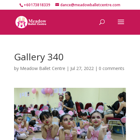
+60173818339
dance@meadowballetcentre.com
Gallery 340
by
Meadow Ballet Centre
|
Jul 27, 2022
|
0 comments