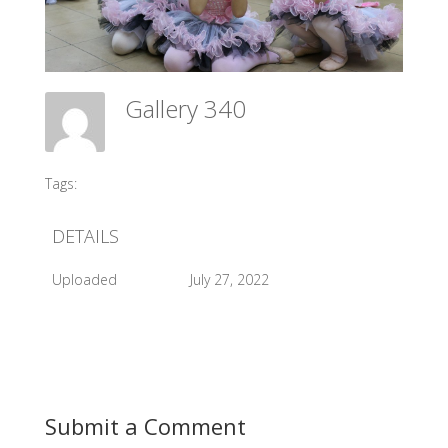
Gallery 340
Meadow Ballet Centre
Tags:
#2017 Sleeping Beauty Backstage
DETAILS
Uploaded
July 27, 2022
Submit a Comment