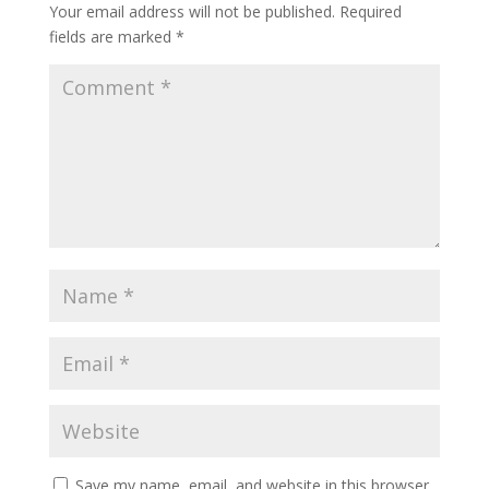
Your email address will not be published.
Required
fields are marked
*
Save my name, email, and website in this browser