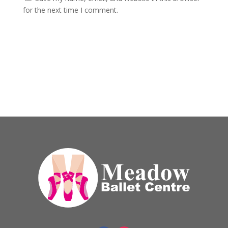
for the next time I comment.