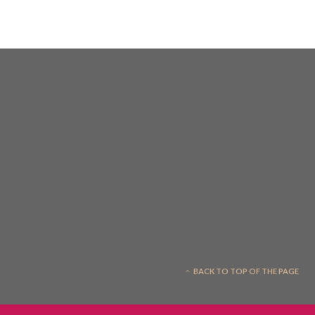
BACK TO TOP OF THE PAGE