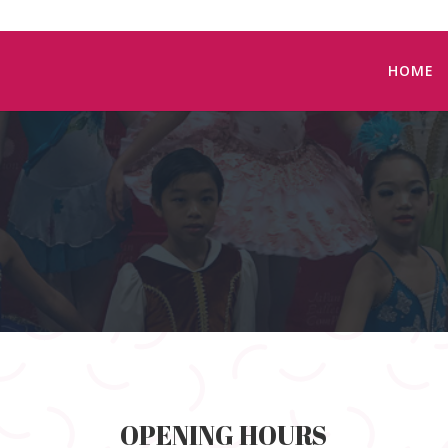
HOME
OPENING HOURS