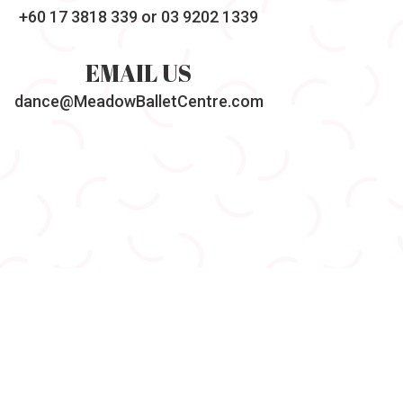
+60 17 3818 339
or 03 9202 1339
EMAIL US
dance@MeadowBalletCentre.com