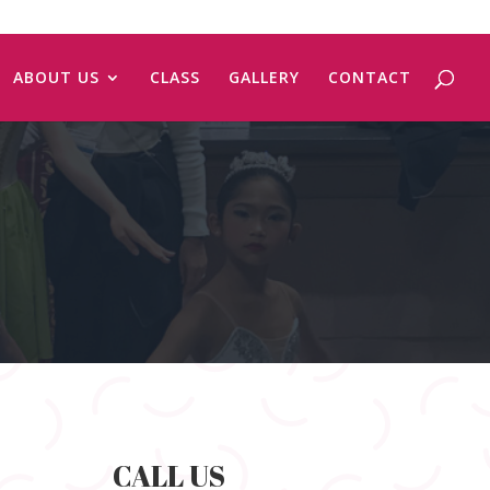
ABOUT US
CLASS
GALLERY
CONTACT
CALL US