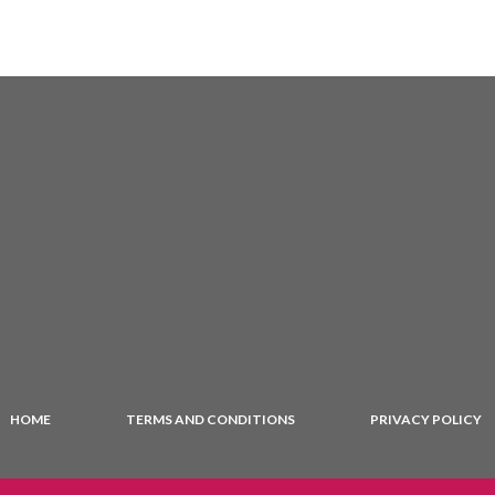
HOME
TERMS AND CONDITIONS
PRIVACY POLICY