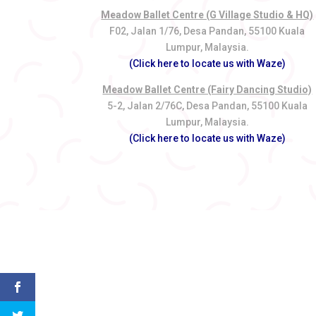
Meadow Ballet Centre (G Village Studio & HQ)
F02, Jalan 1/76, Desa Pandan, 55100 Kuala
Lumpur, Malaysia.
(Click here to locate us with Waze)
Meadow Ballet Centre (Fairy Dancing Studio)
5-2, Jalan 2/76C, Desa Pandan, 55100 Kuala
Lumpur, Malaysia.
(Click here to locate us with Waze)