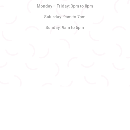
Monday – Friday: 3pm to 8pm
Saturday: 9am to 7pm
Sunday: 9am to 5pm