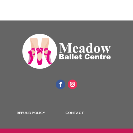
REFUND POLICY
CONTACT