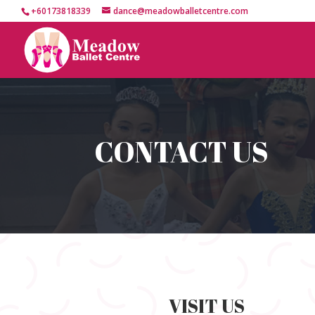
+60173818339
dance@meadowballetcentre.com
CONTACT US
VISIT US