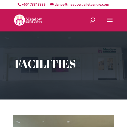
+60173818339
dance@meadowballetcentre.com
FACILITIES