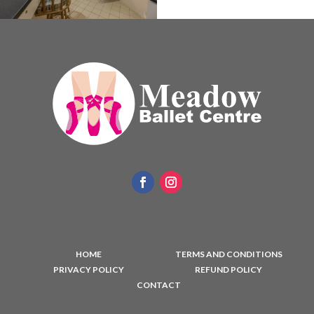
HOME
TERMS AND CONDITIONS
PRIVACY POLICY
REFUND POLICY
CONTACT