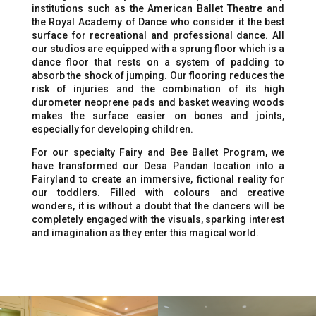
institutions such as the American Ballet Theatre and
the Royal Academy of Dance who consider it the best
surface for recreational and professional dance. All
our studios are equipped with a sprung floor which is a
dance floor that rests on a system of padding to
absorb the shock of jumping. Our flooring reduces the
risk of injuries and the combination of its high
durometer neoprene pads and basket weaving woods
makes the surface easier on bones and joints,
especially for developing children.
For our specialty Fairy and Bee Ballet Program, we
have transformed our Desa Pandan location into a
Fairyland to create an immersive, fictional reality for
our toddlers. Filled with colours and creative
wonders, it is without a doubt that the dancers will be
completely engaged with the visuals, sparking interest
and imagination as they enter this magical world.