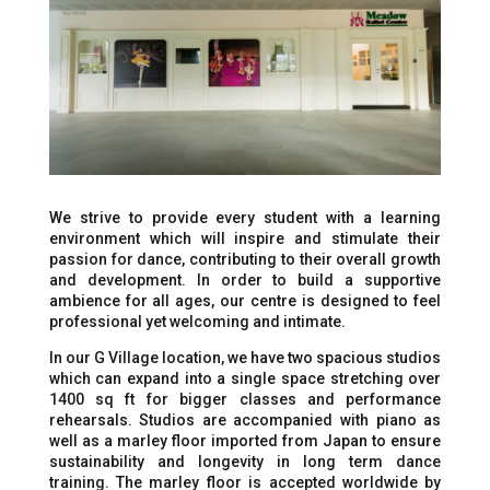
We strive to provide every student with a learning
environment which will inspire and stimulate their
passion for dance, contributing to their overall growth
and development. In order to build a supportive
ambience for all ages, our centre is designed to feel
professional yet welcoming and intimate.
In our G Village location, we have two spacious studios
which can expand into a single space stretching over
1400 sq ft for bigger classes and performance
rehearsals. Studios are accompanied with piano as
well as a marley floor imported from Japan to ensure
sustainability and longevity in long term dance
training. The marley floor is accepted worldwide by