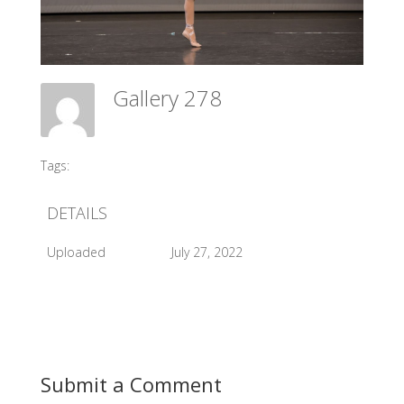
Gallery 278
Meadow Ballet Centre
Tags:
#2017 SCDIBC
DETAILS
Uploaded
July 27, 2022
Submit a Comment