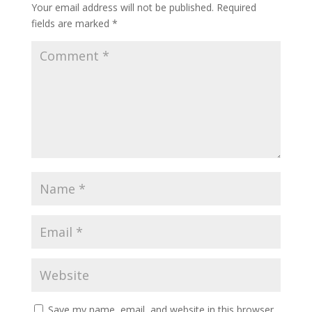
Your email address will not be published.
Required
fields are marked
*
Save my name, email, and website in this browser