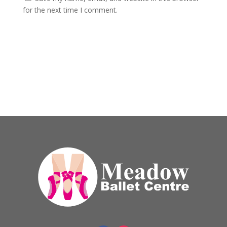
for the next time I comment.