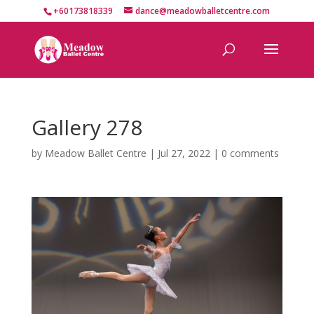
+60173818339
dance@meadowballetcentre.com
Gallery 278
by
Meadow Ballet Centre
|
Jul 27, 2022
|
0 comments