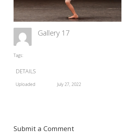
Gallery 17
Meadow Ballet Centre
Tags:
#2012 AGP
DETAILS
Uploaded
July 27, 2022
Submit a Comment