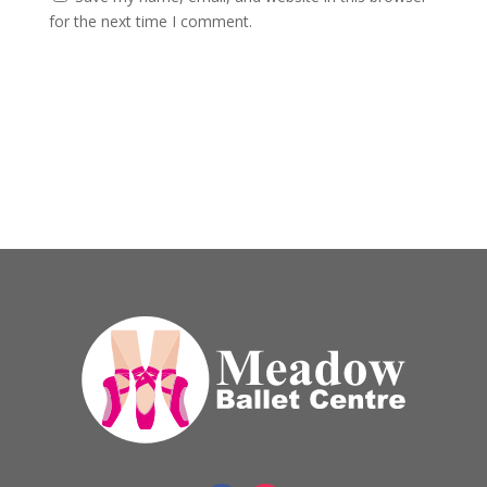
for the next time I comment.