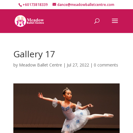
+60173818339
dance@meadowballetcentre.com
Gallery 17
by
Meadow Ballet Centre
|
Jul 27, 2022
|
0 comments