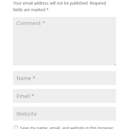
Your email address will not be published.
Required
fields are marked
*
Save my name, email, and website in this browser