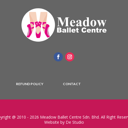
REFUND POLICY
CONTACT
yright @ 2010 - 2026 Meadow Ballet Centre Sdn. Bhd. All Right Reser
Website by De Studio