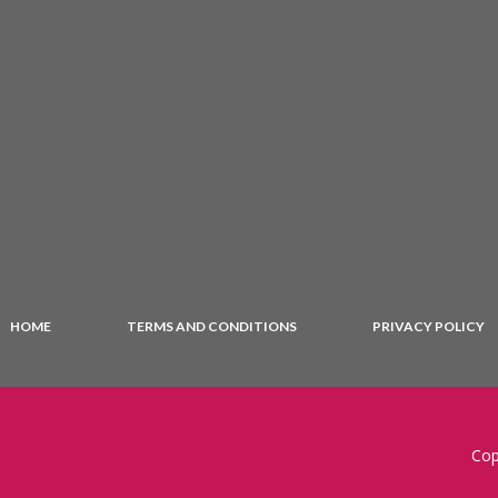
HOME
TERMS AND CONDITIONS
PRIVACY POLICY
Cop