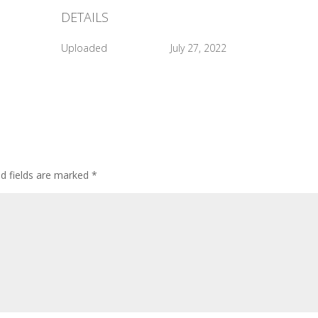
DETAILS
Uploaded
July 27, 2022
ed fields are marked
*