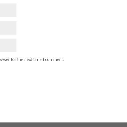
owser for the next time I comment.