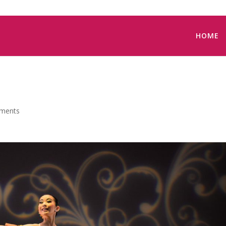
HOME
ments