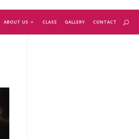
ABOUT US
CLASS
GALLERY
CONTACT