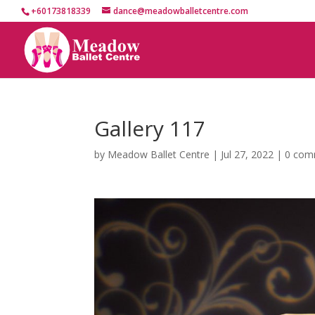
+60173818339
dance@meadowballetcentre.com
Gallery 117
by
Meadow Ballet Centre
|
Jul 27, 2022
|
0 com