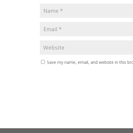
Save my name, email, and website in this br