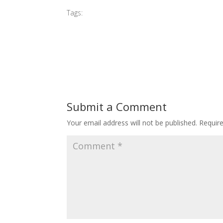
Tags:
#2015 AGP
Submit a Comment
Your email address will not be published.
Requir