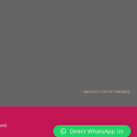
BACK TO TOP OF THE PAGE
ved.
Direct WhatsApp Us