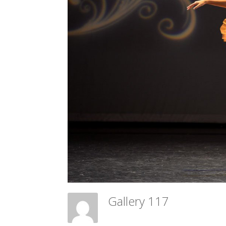
Gallery 117
Meadow Ballet Centre