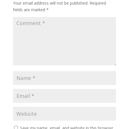
Your email address will not be published.
Required
fields are marked
*
Save my name, email, and website in this browser