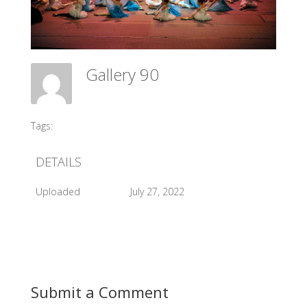
Gallery 90
Meadow Ballet Centre
Tags:
#2013 Sleeping Beauty
DETAILS
Uploaded
July 27, 2022
Submit a Comment