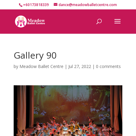
+60173818339
dance@meadowballetcentre.com
Gallery 90
by
Meadow Ballet Centre
|
Jul 27, 2022
|
0 comments