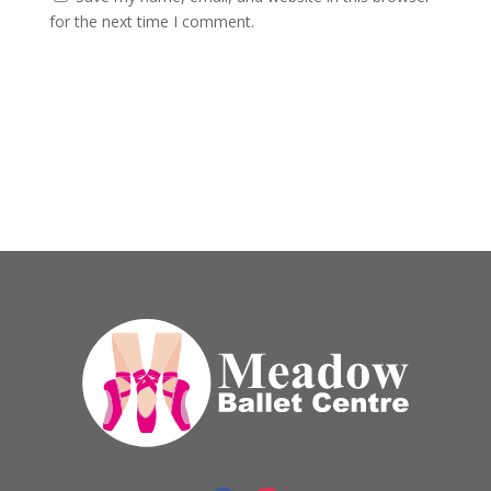
for the next time I comment.