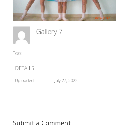
Gallery 7
Meadow Ballet Centre
Tags:
#2010 Opening Day
DETAILS
Uploaded
July 27, 2022
Submit a Comment