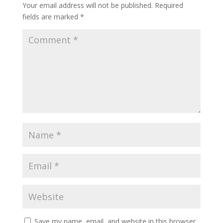
Your email address will not be published.
Required
fields are marked
*
Save my name, email, and website in this browser