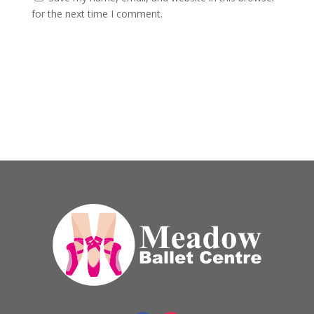
for the next time I comment.