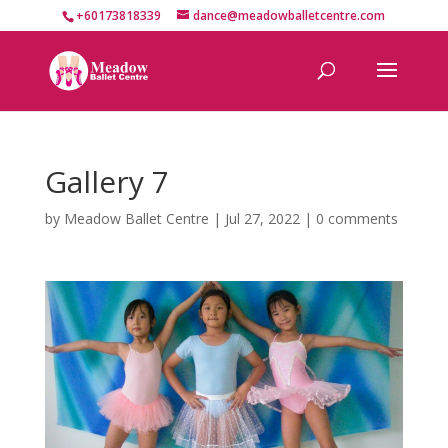
+60173818339
dance@meadowballetcentre.com
Gallery 7
by
Meadow Ballet Centre
|
Jul 27, 2022
|
0 comments