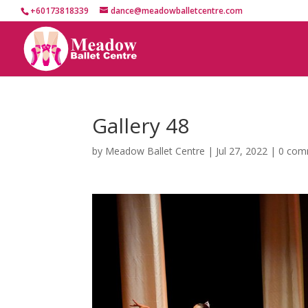
+60173818339
dance@meadowballetcentre.com
Gallery 48
by
Meadow Ballet Centre
|
Jul 27, 2022
|
0 com