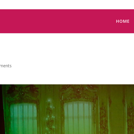
HOME
ments