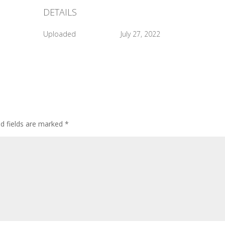
DETAILS
Uploaded
July 27, 2022
ed fields are marked
*