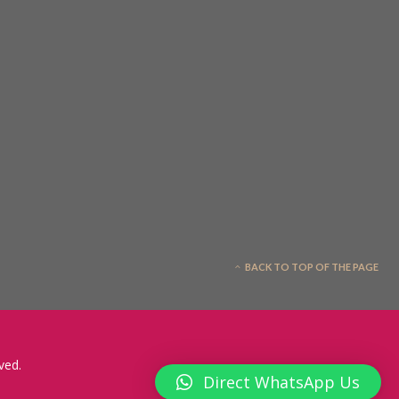
BACK TO TOP OF THE PAGE
ved.
Direct WhatsApp Us