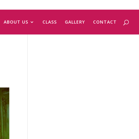
ABOUT US
CLASS
GALLERY
CONTACT