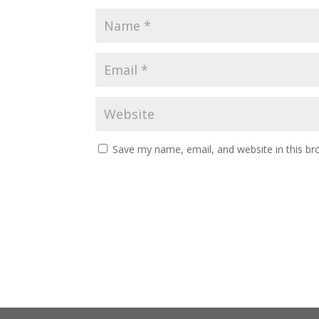
Save my name, email, and website in this br