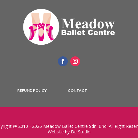
REFUND POLICY
CONTACT
yright @ 2010 - 2026 Meadow Ballet Centre Sdn. Bhd. All Right Reser
Website by De Studio