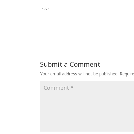
Tags:
#2013 Sleeping Beauty
Submit a Comment
Your email address will not be published.
Requir