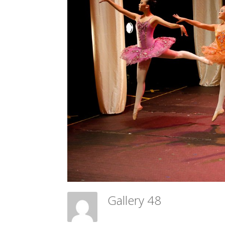
Gallery 48
Meadow Ballet Centre