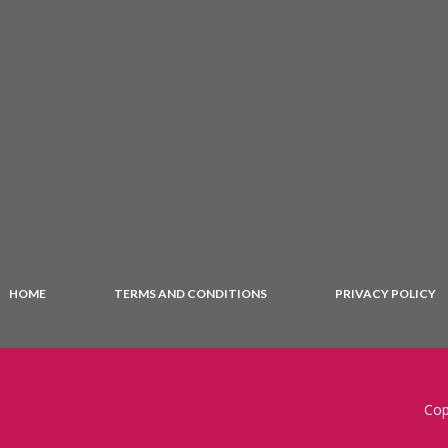
HOME
TERMS AND CONDITIONS
PRIVACY POLICY
Cop