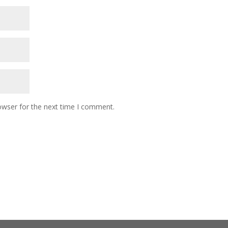
owser for the next time I comment.