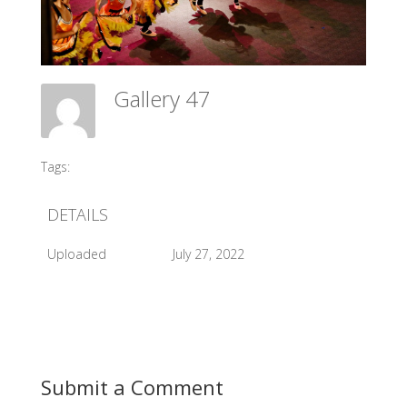
Gallery 47
Meadow Ballet Centre
Tags:
#2013 Sleeping Beauty
DETAILS
Uploaded
July 27, 2022
Submit a Comment