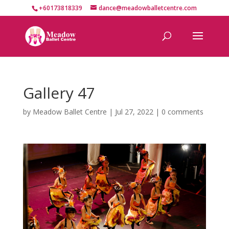
+60173818339
dance@meadowballetcentre.com
Gallery 47
by
Meadow Ballet Centre
|
Jul 27, 2022
|
0 comments