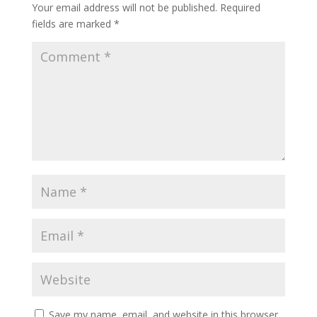
Your email address will not be published.
Required
fields are marked
*
Save my name, email, and website in this browser