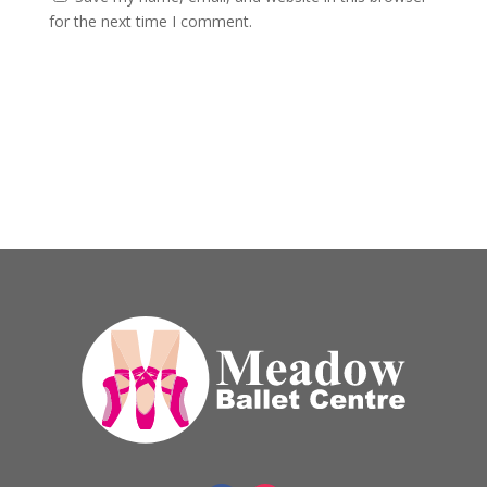
for the next time I comment.