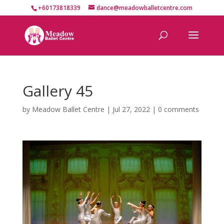
+60173818339
dance@meadowballetcentre.com
Gallery 45
by
Meadow Ballet Centre
|
Jul 27, 2022
|
0 comments