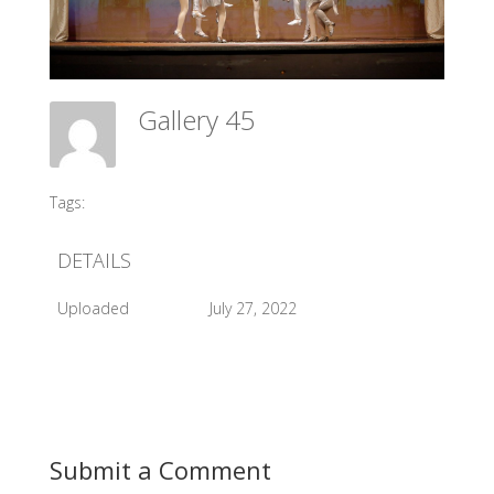
Gallery 45
Meadow Ballet Centre
Tags:
#2013 Sleeping Beauty
DETAILS
Uploaded
July 27, 2022
Submit a Comment