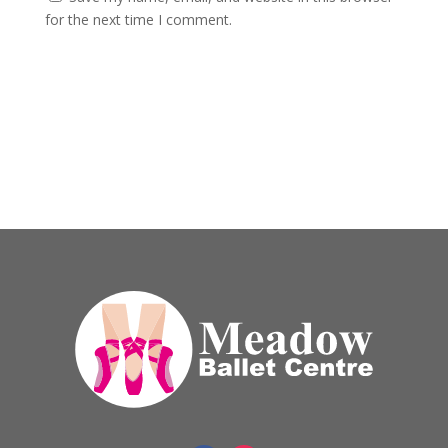
for the next time I comment.