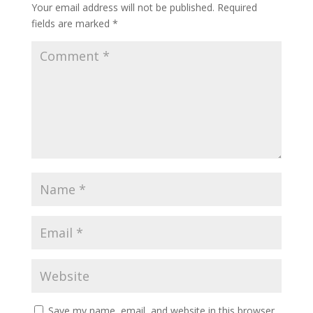
Your email address will not be published.
Required
fields are marked
*
Save my name, email, and website in this browser