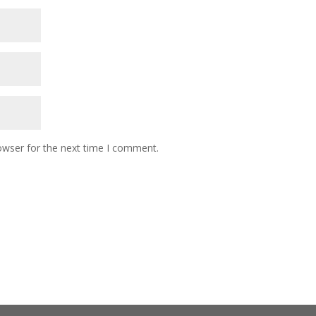
owser for the next time I comment.