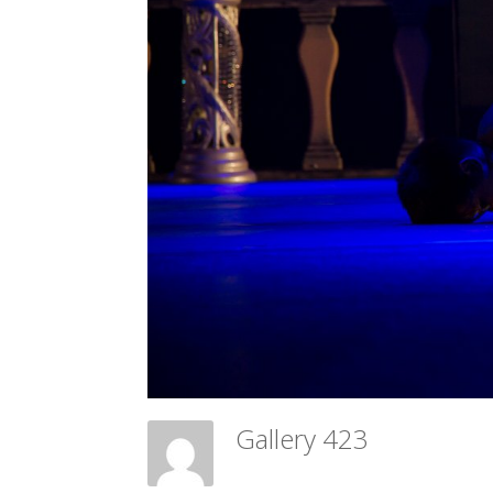
Gallery 423
Meadow Ballet Centre