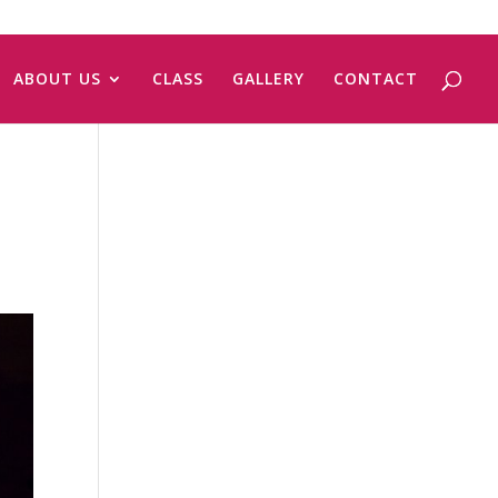
ABOUT US
CLASS
GALLERY
CONTACT