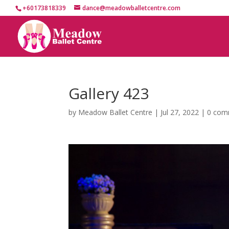
+60173818339
dance@meadowballetcentre.com
Gallery 423
by
Meadow Ballet Centre
|
Jul 27, 2022
|
0 com