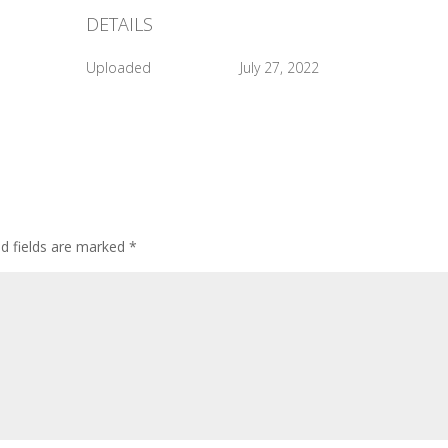
DETAILS
Uploaded
July 27, 2022
ed fields are marked
*