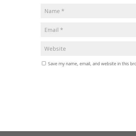
Save my name, email, and website in this br