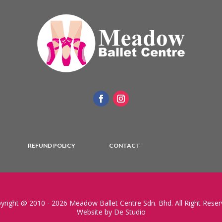
REFUND POLICY
CONTACT
yright @ 2010 - 2026 Meadow Ballet Centre Sdn. Bhd. All Right Reser
Website by De Studio