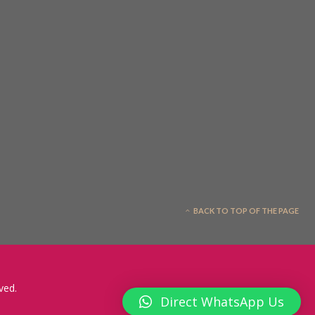
BACK TO TOP OF THE PAGE
ved.
Direct WhatsApp Us