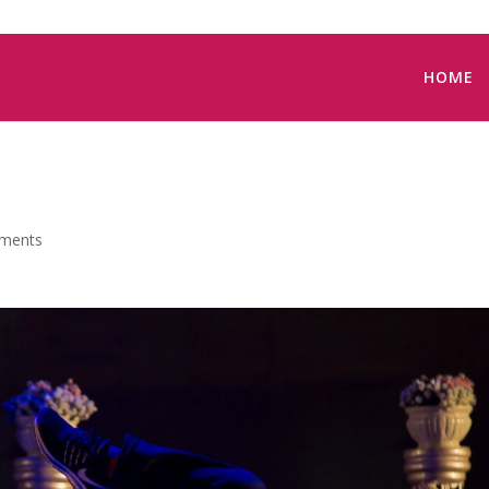
HOME
ments