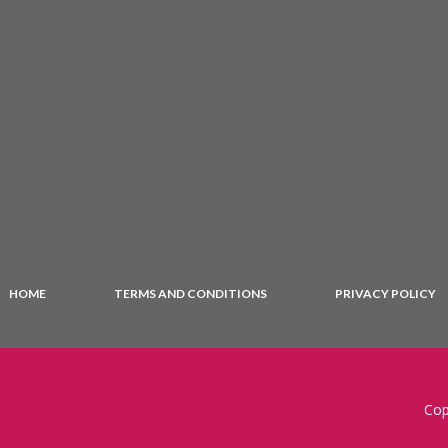
HOME
TERMS AND CONDITIONS
PRIVACY POLICY
Cop