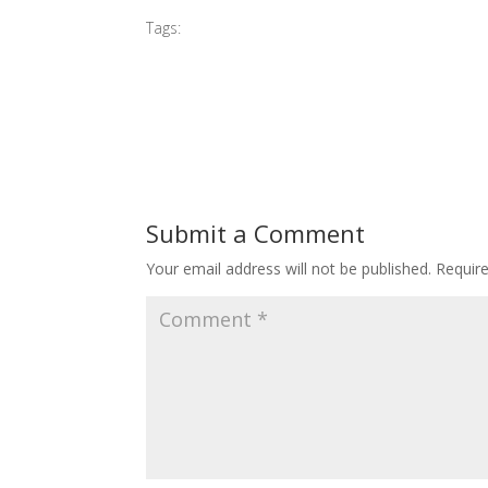
Tags:
#2017 Sleeping Beauty Perform
Submit a Comment
Your email address will not be published.
Requir