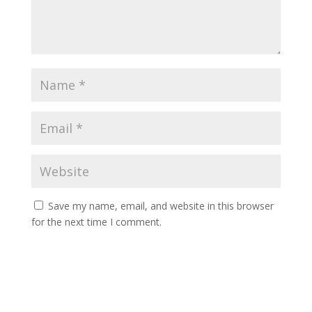
Save my name, email, and website in this browser
for the next time I comment.