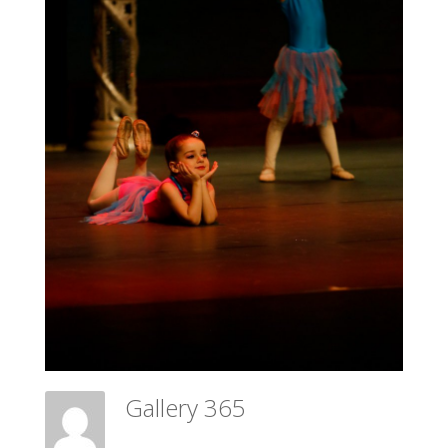
Gallery 365
Meadow Ballet Centre