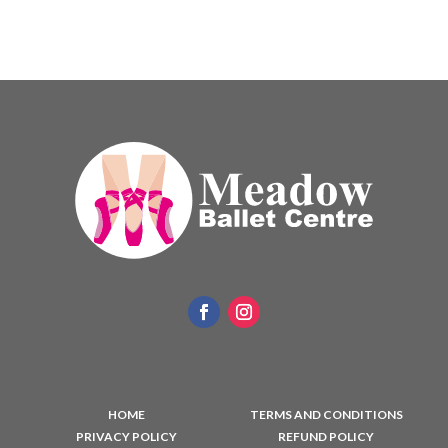
HOME
TERMS AND CONDITIONS
PRIVACY POLICY
REFUND POLICY