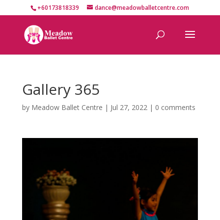
+60173818339
dance@meadowballetcentre.com
Gallery 365
by
Meadow Ballet Centre
|
Jul 27, 2022
|
0 comments