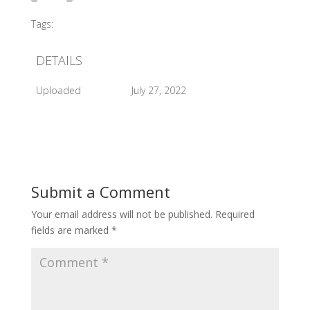
Tags:
#2017 Sleeping Beauty Perform
DETAILS
Uploaded
July 27, 2022
Submit a Comment
Your email address will not be published.
Required
fields are marked
*