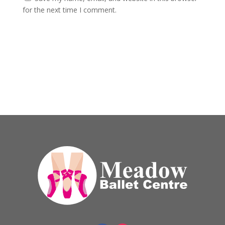
for the next time I comment.