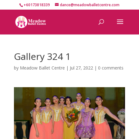
+60173818339
dance@meadowballetcentre.com
Gallery 324 1
by
Meadow Ballet Centre
|
Jul 27, 2022
|
0 comments