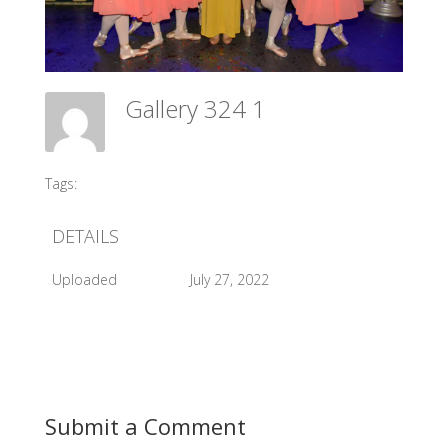
Gallery 324 1
Meadow Ballet Centre
Tags:
#2017 Sleeping Beauty Backstage
DETAILS
Uploaded
July 27, 2022
Submit a Comment