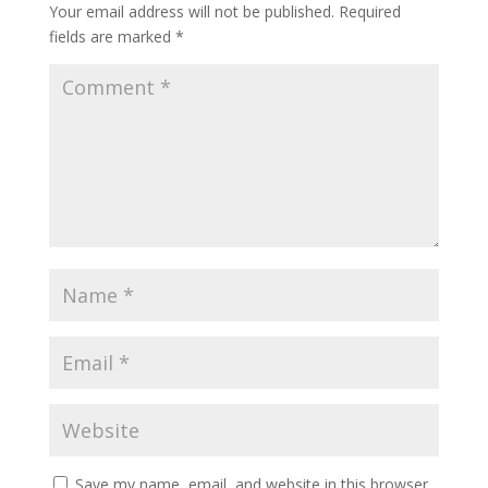
Your email address will not be published.
Required
fields are marked
*
Save my name, email, and website in this browser