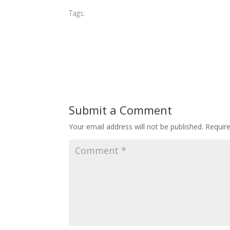
Tags:
#2016 MIBGP
Submit a Comment
Your email address will not be published.
Requir