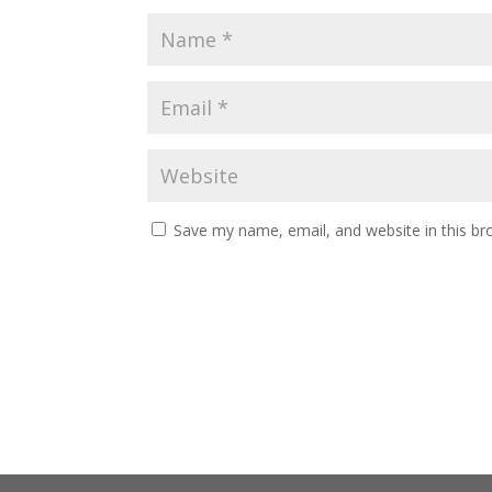
Save my name, email, and website in this br