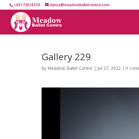
+60173818339
dance@meadowballetcentre.com
Gallery 229
by
Meadow Ballet Centre
|
Jul 27, 2022
|
0 com