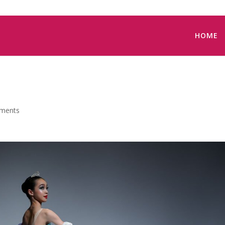
HOME
ments