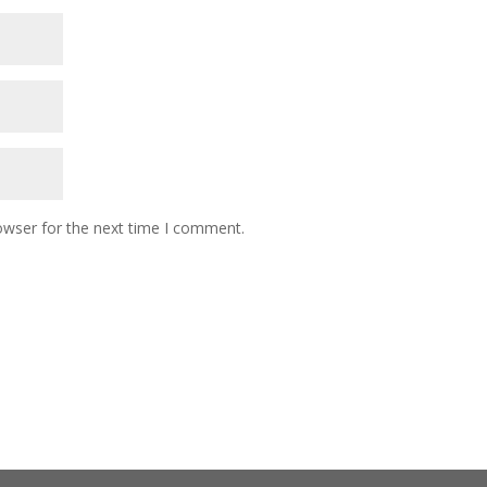
owser for the next time I comment.