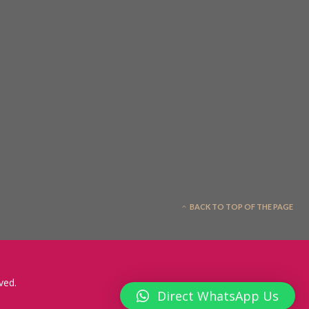
BACK TO TOP OF THE PAGE
ved.
Direct WhatsApp Us