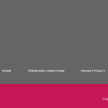
HOME
TERMS AND CONDITIONS
PRIVACY POLICY
Cop