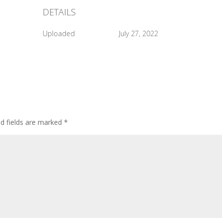
DETAILS
Uploaded
July 27, 2022
ed fields are marked
*