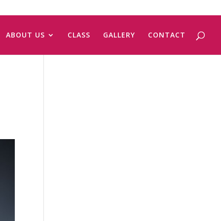
ABOUT US
CLASS
GALLERY
CONTACT