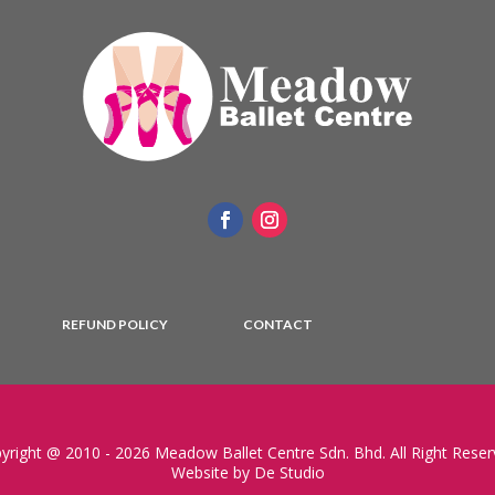
REFUND POLICY
CONTACT
yright @ 2010 - 2026 Meadow Ballet Centre Sdn. Bhd. All Right Reser
Website by De Studio