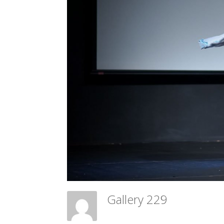
Gallery 229
Meadow Ballet Centre