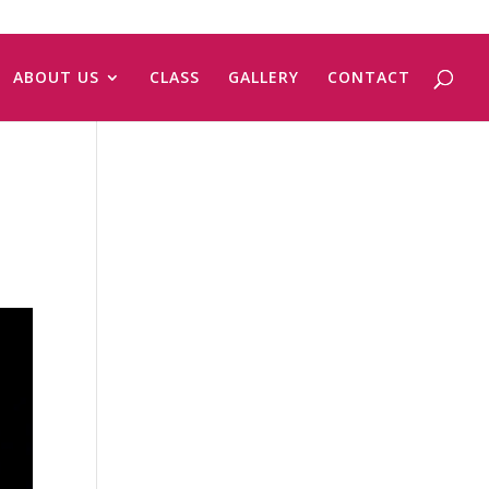
ABOUT US
CLASS
GALLERY
CONTACT