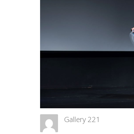
Gallery 221
Meadow Ballet Centre