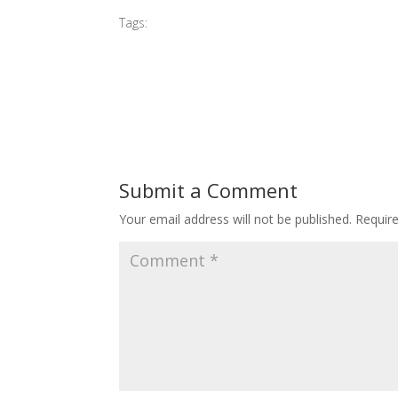
Tags:
#2016 MIBGP
Submit a Comment
Your email address will not be published.
Requir