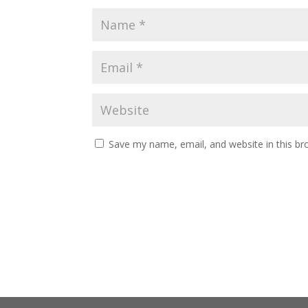
Save my name, email, and website in this br