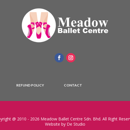
REFUND POLICY
CONTACT
yright @ 2010 - 2026 Meadow Ballet Centre Sdn. Bhd. All Right Reser
Website by De Studio