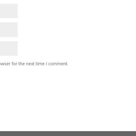
owser for the next time I comment.