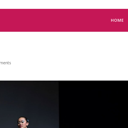
HOME
ments