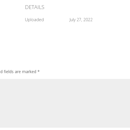
DETAILS
Uploaded
July 27, 2022
ed fields are marked
*