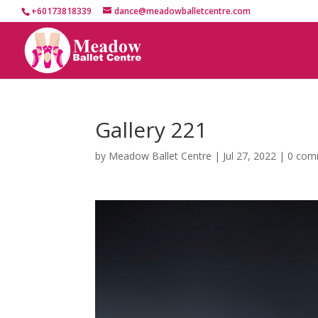
+60173818339
dance@meadowballetcentre.com
Gallery 221
by
Meadow Ballet Centre
|
Jul 27, 2022
|
0 com