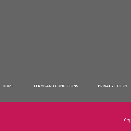
HOME
TERMS AND CONDITIONS
PRIVACY POLICY
Cop