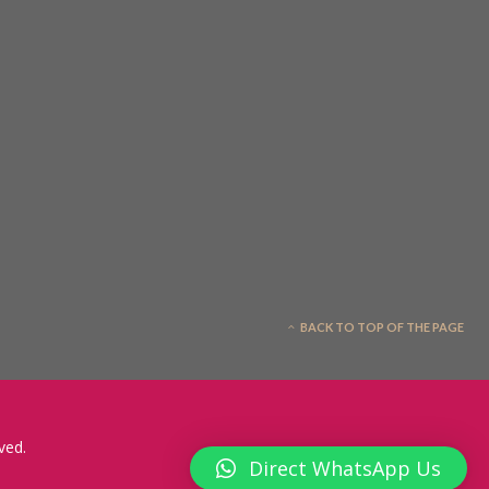
BACK TO TOP OF THE PAGE
ved.
Direct WhatsApp Us