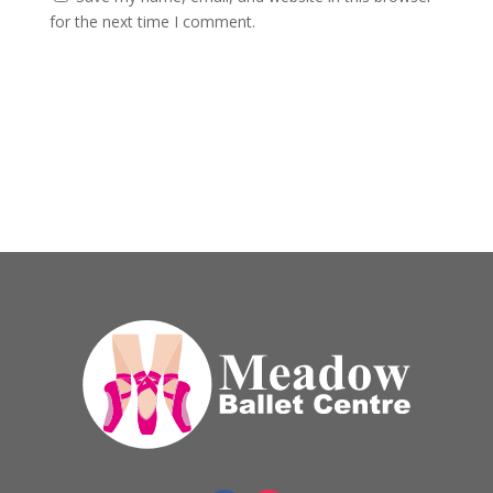
for the next time I comment.