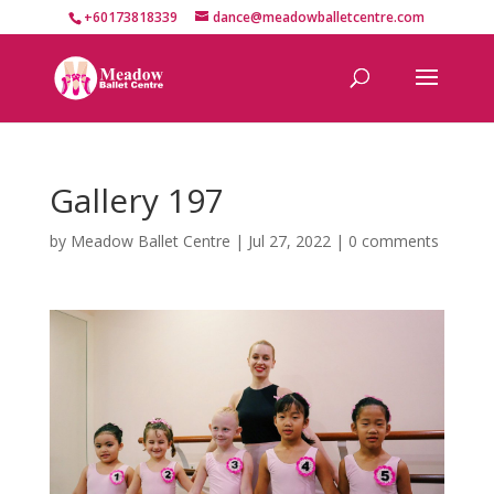
+60173818339
dance@meadowballetcentre.com
Gallery 197
by
Meadow Ballet Centre
|
Jul 27, 2022
|
0 comments