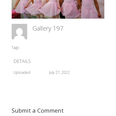
Gallery 197
Meadow Ballet Centre
Tags:
#2016 Exam
DETAILS
Uploaded
July 27, 2022
Submit a Comment