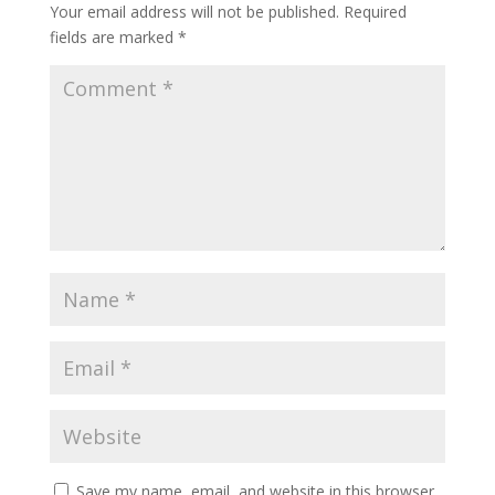
Your email address will not be published.
Required
fields are marked
*
Save my name, email, and website in this browser