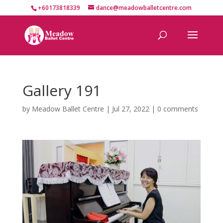
+60173818339
dance@meadowballetcentre.com
Gallery 191
by
Meadow Ballet Centre
|
Jul 27, 2022
|
0 comments