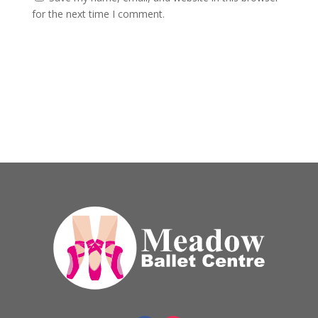
for the next time I comment.