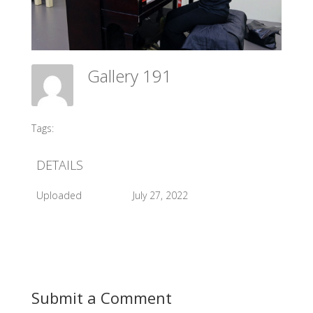
Gallery 191
Meadow Ballet Centre
Tags:
#2016 Exam
DETAILS
Uploaded
July 27, 2022
Submit a Comment