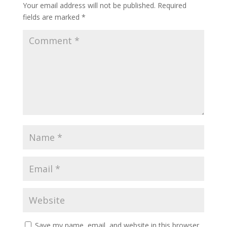
Your email address will not be published.
Required
fields are marked
*
Save my name, email, and website in this browser