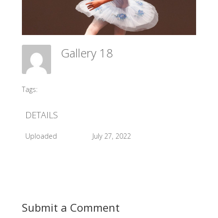
Gallery 18
Meadow Ballet Centre
Tags:
#2012 AGP
DETAILS
Uploaded
July 27, 2022
Submit a Comment