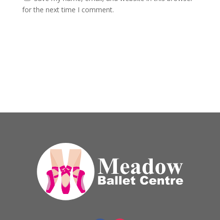
for the next time I comment.