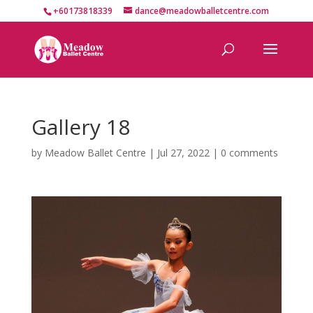
+60173818339
dance@meadowballetcentre.com
Gallery 18
by
Meadow Ballet Centre
|
Jul 27, 2022
|
0 comments