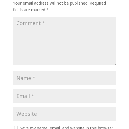
Your email address will not be published.
Required
fields are marked
*
Save my name, email, and website in this browser