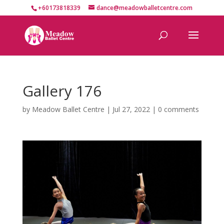
+60173818339
dance@meadowballetcentre.com
Gallery 176
by
Meadow Ballet Centre
|
Jul 27, 2022
|
0 comments