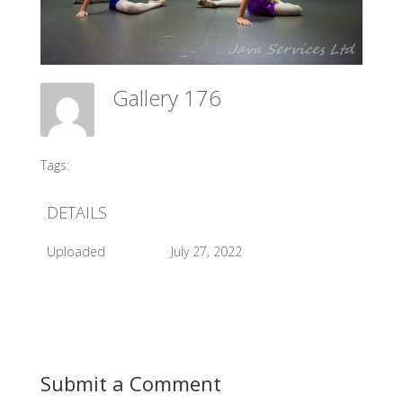
Gallery 176
Meadow Ballet Centre
Tags:
#2015 G Village Opening
DETAILS
Uploaded
July 27, 2022
Submit a Comment