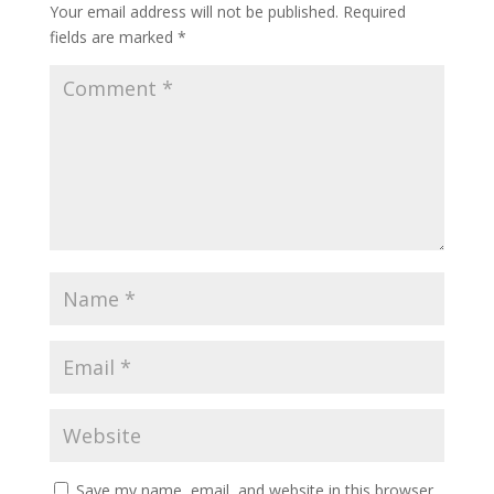
Your email address will not be published.
Required
fields are marked
*
Save my name, email, and website in this browser