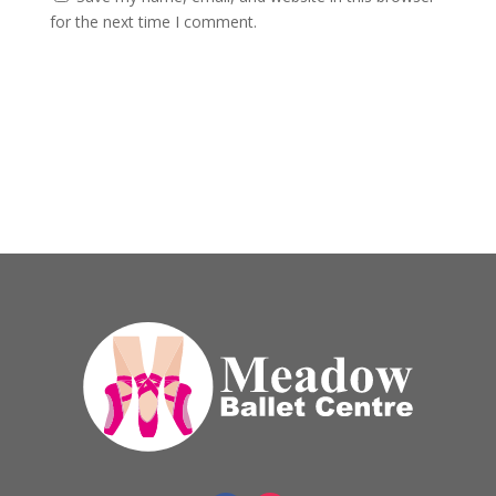
for the next time I comment.