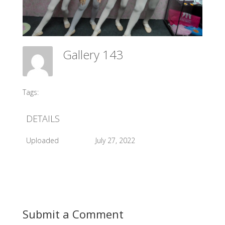
Gallery 143
Meadow Ballet Centre
Tags:
#2015 Exam
DETAILS
Uploaded
July 27, 2022
Submit a Comment