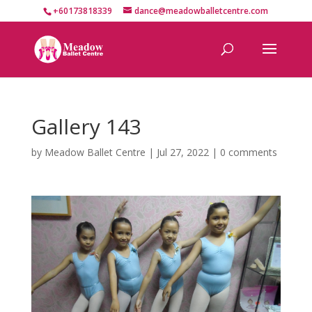
+60173818339
dance@meadowballetcentre.com
Gallery 143
by
Meadow Ballet Centre
|
Jul 27, 2022
|
0 comments