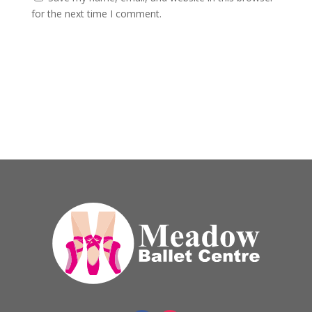
for the next time I comment.