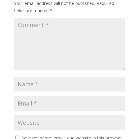
Your email address will not be published.
Required
fields are marked
*
Save my name, email, and website in this browser