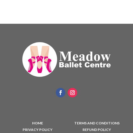
HOME
TERMS AND CONDITIONS
PRIVACY POLICY
REFUND POLICY