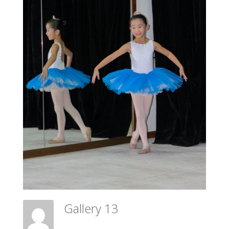
Gallery 13
Meadow Ballet Centre