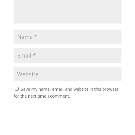
Save my name, email, and website in this browser
for the next time I comment.