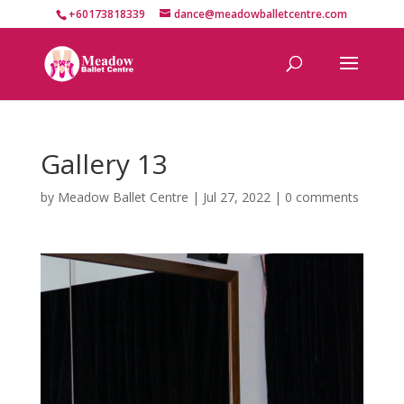
+60173818339
dance@meadowballetcentre.com
Gallery 13
by
Meadow Ballet Centre
|
Jul 27, 2022
|
0 comments