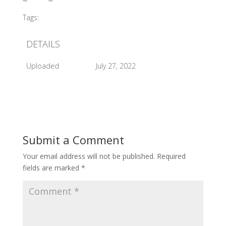
Tags:
#2011 Official Opening
DETAILS
Uploaded
July 27, 2022
Submit a Comment
Your email address will not be published.
Required
fields are marked
*