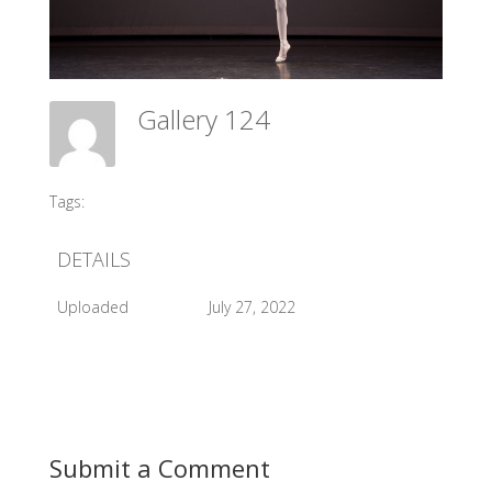
Gallery 124
Meadow Ballet Centre
Tags:
#2015 AGP
DETAILS
Uploaded
July 27, 2022
Submit a Comment