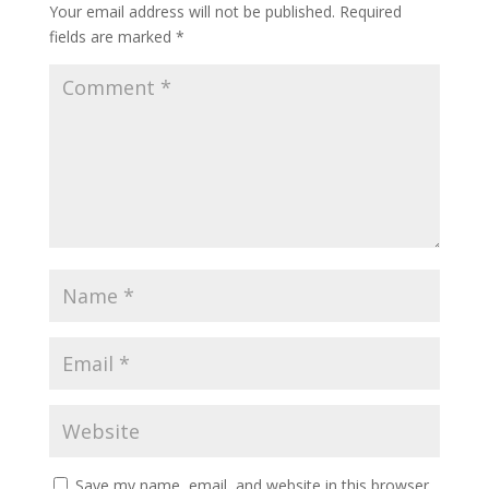
Your email address will not be published.
Required
fields are marked
*
Save my name, email, and website in this browser