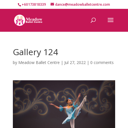
+60173818339
dance@meadowballetcentre.com
Gallery 124
by
Meadow Ballet Centre
|
Jul 27, 2022
|
0 comments