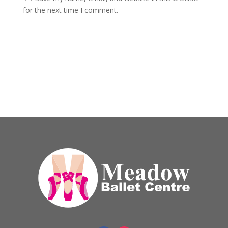
for the next time I comment.