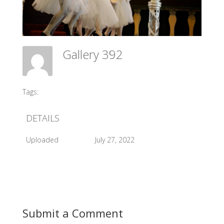
Gallery 392
Meadow Ballet Centre
Tags:
#2017 Sleeping Beauty Perform
DETAILS
Uploaded
July 27, 2022
Submit a Comment