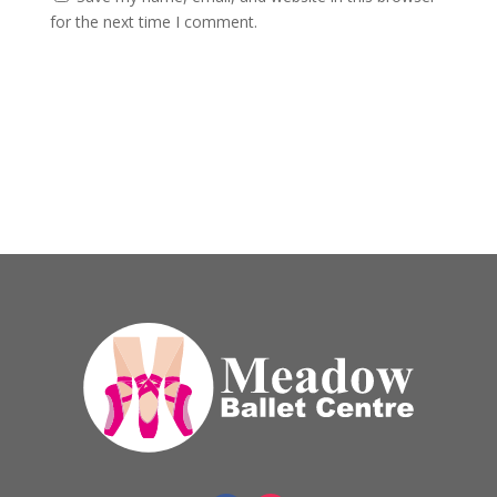
for the next time I comment.