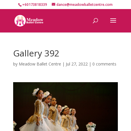
+60173818339
dance@meadowballetcentre.com
Gallery 392
by
Meadow Ballet Centre
|
Jul 27, 2022
|
0 comments