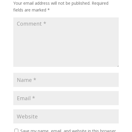
Your email address will not be published.
Required
fields are marked
*
Save my name, email, and website in this browser