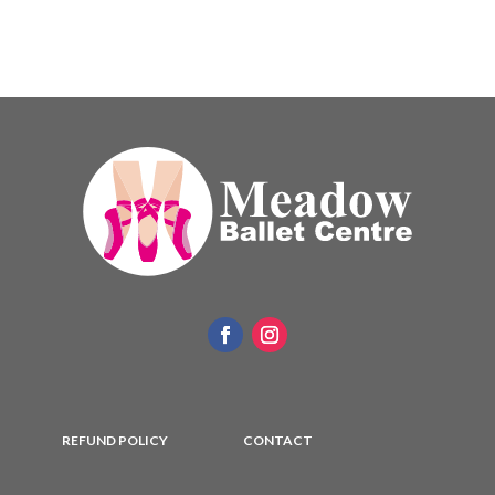
REFUND POLICY
CONTACT