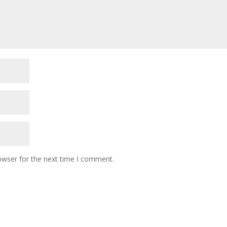
owser for the next time I comment.