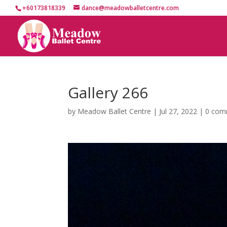
+60173818339
dance@meadowballetcentre.com
Gallery 266
by
Meadow Ballet Centre
|
Jul 27, 2022
|
0 com