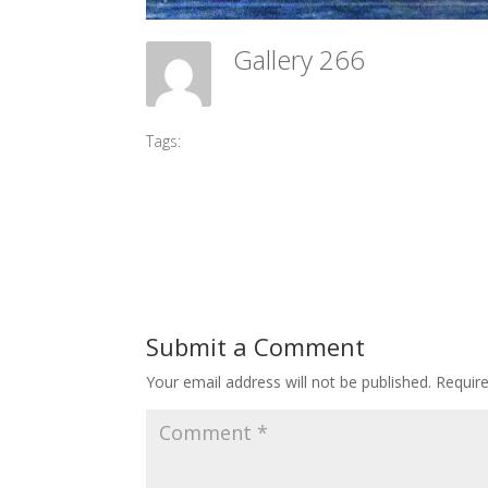
Gallery 266
Meadow Ballet Centre
Tags:
#2017 DPI
Submit a Comment
Your email address will not be published.
Requir