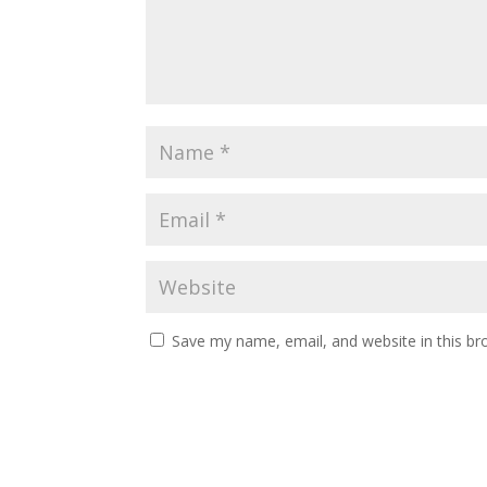
Save my name, email, and website in this br