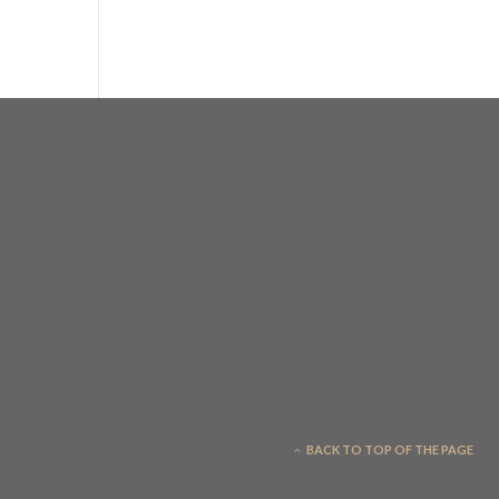
BACK TO TOP OF THE PAGE