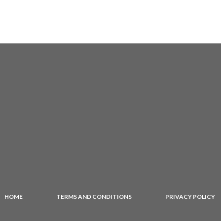
HOME
TERMS AND CONDITIONS
PRIVACY POLICY