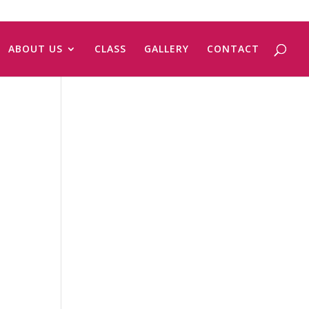
ABOUT US
CLASS
GALLERY
CONTACT