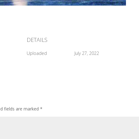
DETAILS
Uploaded
July 27, 2022
ed fields are marked
*