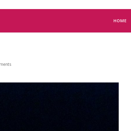
HOME
ments