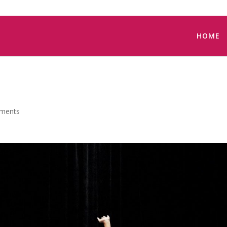
HOME
ments