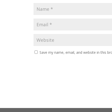
Save my name, email, and website in this br