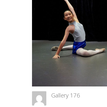
Gallery 176
Meadow Ballet Centre