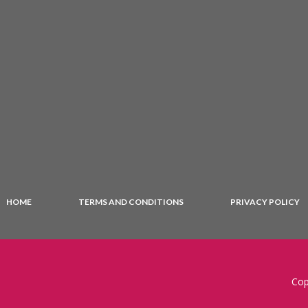
HOME
TERMS AND CONDITIONS
PRIVACY POLICY
Cop