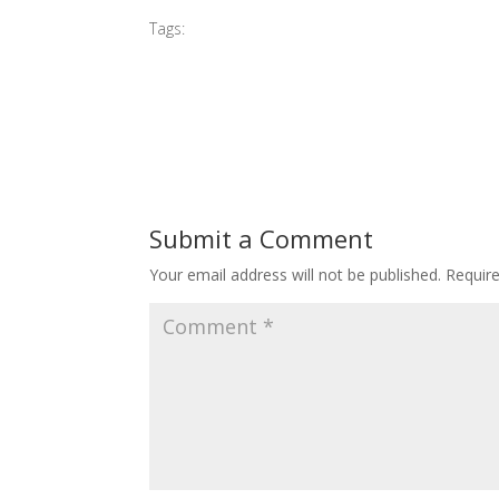
Tags:
#2015 G Village Opening
Submit a Comment
Your email address will not be published.
Requir