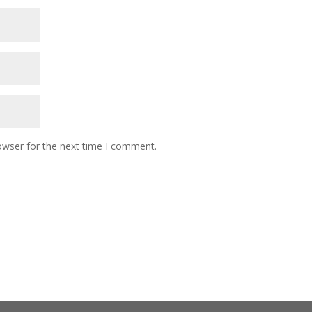
owser for the next time I comment.