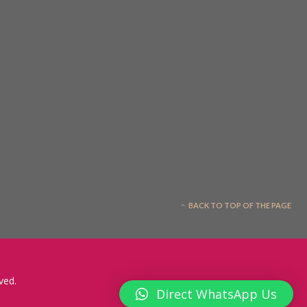
BACK TO TOP OF THE PAGE
ved.
Direct WhatsApp Us