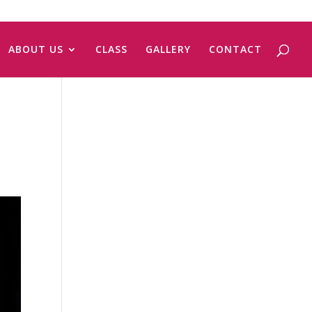
ABOUT US
CLASS
GALLERY
CONTACT