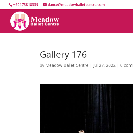
+60173818339
dance@meadowballetcentre.com
Gallery 176
by
Meadow Ballet Centre
|
Jul 27, 2022
|
0 com