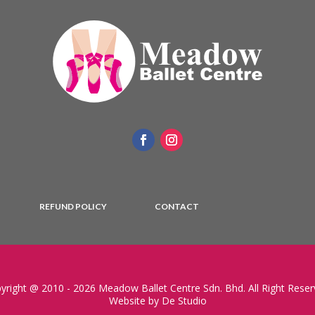
REFUND POLICY
CONTACT
yright @ 2010 - 2026 Meadow Ballet Centre Sdn. Bhd. All Right Reser
Website by De Studio