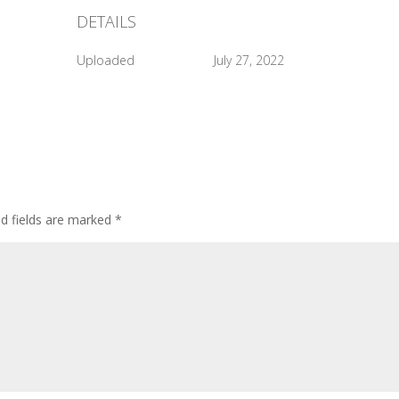
DETAILS
Uploaded
July 27, 2022
ed fields are marked
*