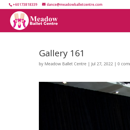
+60173818339
dance@meadowballetcentre.com
Gallery 161
by
Meadow Ballet Centre
|
Jul 27, 2022
|
0 com