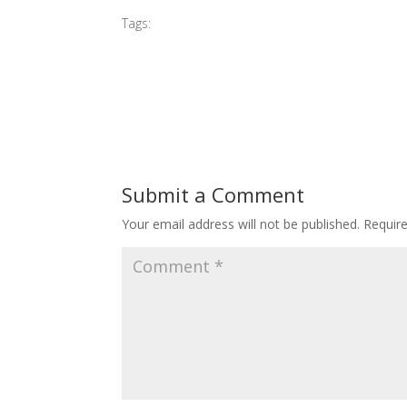
Tags:
#2015 G Village Opening
Submit a Comment
Your email address will not be published.
Requir