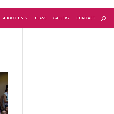
ABOUT US
CLASS
GALLERY
CONTACT