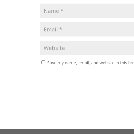
Save my name, email, and website in this br