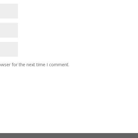
owser for the next time I comment.