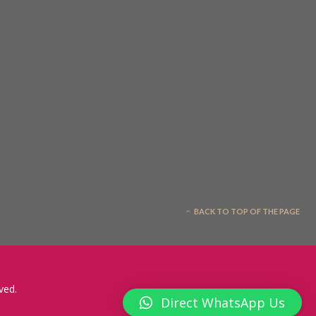
BACK TO TOP OF THE PAGE
ved.
Direct WhatsApp Us