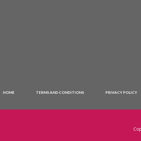
HOME
TERMS AND CONDITIONS
PRIVACY POLICY
Cop