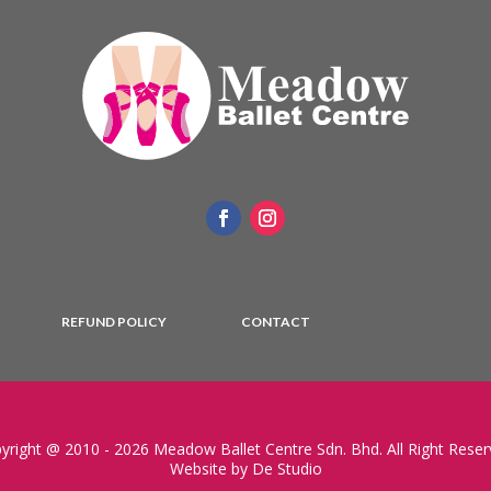
REFUND POLICY
CONTACT
yright @ 2010 - 2026 Meadow Ballet Centre Sdn. Bhd. All Right Reser
Website by De Studio