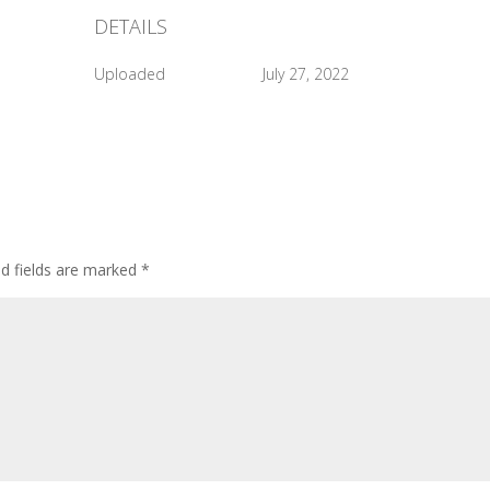
DETAILS
Uploaded
July 27, 2022
ed fields are marked
*