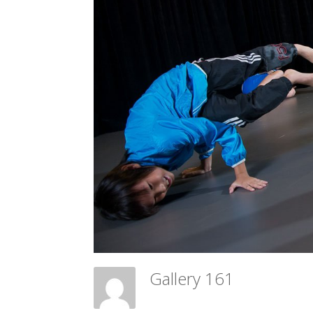
Gallery 161
Meadow Ballet Centre