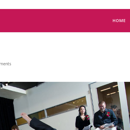
HOME
ments